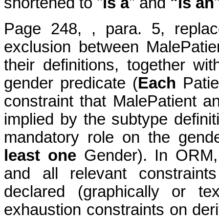
shortened to "
is a
" and
"is an
Page 248, , para. 5, replac
exclusion between MalePatie
their definitions, together w
gender predicate (
Each
Patie
constraint that MalePatient a
implied by the subtype definiti
mandatory role on the gende
least one
Gender). In ORM, 
and all relevant constrain
declared (graphically or te
exhaustion constraints on der