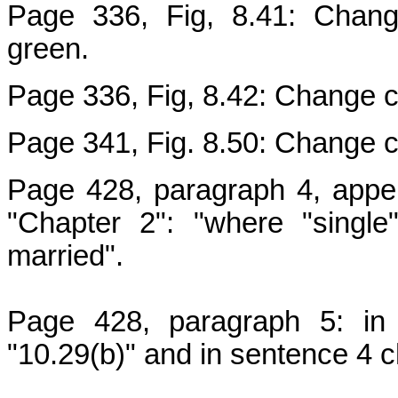
Page 336, Fig, 8.41: Change
green.
Page 336, Fig, 8.42: Change co
Page 341, Fig. 8.50: Change co
Page 428, paragraph 4, appen
"Chapter 2": "where "singl
married".
Page 428, paragraph 5: in 
"10.29(b)" and in sentence 4 c