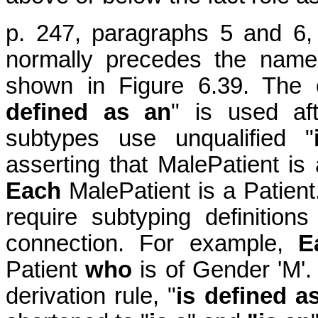
p. 247, paragraphs 5 and 6, 
normally precedes the name
shown in Figure 6.39. The 
defined as an
" is used af
subtypes use unqualified "
asserting that MalePatient is
Each
MalePatient is a Patien
require subtyping definition
connection. For example,
E
Patient
who
is of Gender 'M'. 
derivation rule, "
is defined a