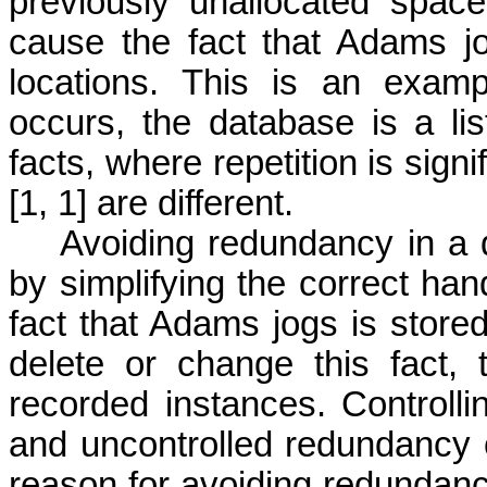
previously unallocated spac
cause the fact that Adams jo
locations. This is an exam
occurs, the database is a l
facts, where repetition is sign
[1, 1] are different.
Avoiding redundancy in a dat
by simplifying the correct hand
fact that Adams jogs is store
delete or change this fact,
recorded instances. Control
and uncontrolled redundancy 
reason for avoiding redundan