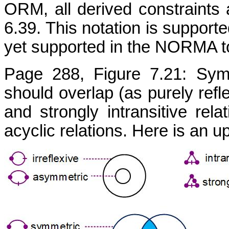
ORM, all derived constraints 
6.39. This notation is supporte
yet supported in the NORMA to
Page 288, Figure 7.21: Symm
should overlap (as purely refle
and strongly intransitive rel
acyclic relations. Here is an 