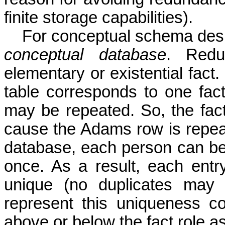
finite storage capabilities).
For conceptual schema des
conceptual database
. Redu
elementary or existential fact
table corresponds to one fact
may be repeated. So, the fact t
cause the Adams row is repeat
database, each person can be
once. As a result, each entry
unique (no duplicates may
represent this uniqueness con
above or below the fact role as