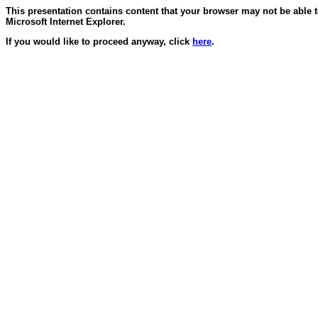
This presentation contains content that your browser may not be able 
Microsoft Internet Explorer.
If you would like to proceed anyway, click
here
.