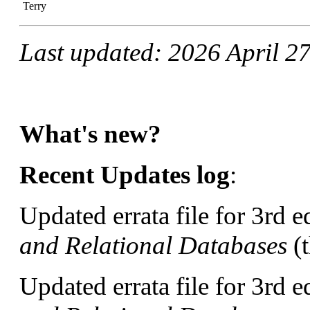
Terry
Last updated: 2026 April 2
What's new?
Recent Updates log
:
Updated errata file for 3rd e
and Relational Databases
(t
Updated errata file for 3rd e