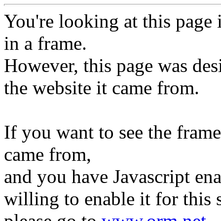
You're looking at this page 
in a frame.
However, this page was des
the website it came from.
If you want to see the frame
came from,
and you have Javascript ena
willing to enable it for this s
please go to
www.orm.net
.