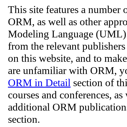
This site features a number o
ORM, as well as other appro
Modeling Language (UML). 
from the relevant publishers
on this website, and to mak
are unfamiliar with ORM, yo
ORM in Detail
section of th
courses and conferences, as 
additional ORM publication
section.