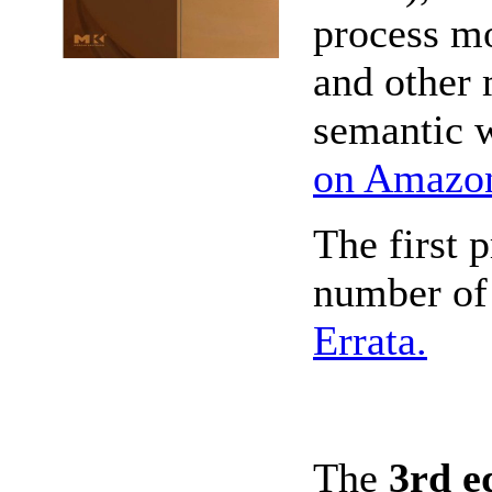
process mo
and other 
semantic 
on Amazo
The first 
number of 
Errata.
The
3rd e