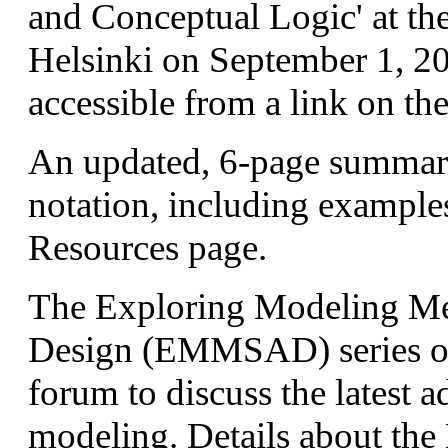
and Conceptual Logic' at 
Helsinki on September 1, 201
accessible from a link on th
An updated, 6-page summar
notation, including examples
Resources page.
The Exploring Modeling Me
Design (EMMSAD) series of
forum to discuss the latest 
modeling. Details about th