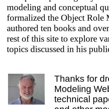
modeling and conceptual qu
formalized the Object Role
authored ten books and over 
rest of this site to explore 
topics discussed in his publi
Thanks for dr
Modeling Webs
technical pap