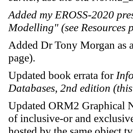
Added my EROSS-2020 pres
Modelling" (see Resources 
Added Dr Tony Morgan as a
page).
Updated book errata for
Inf
Databases, 2nd edition (thi
Updated ORM2 Graphical No
of inclusive-or and exclusive
hosted by the same object t