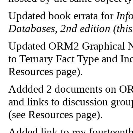
Updated book errata for
Inf
Databases, 2nd edition (thi
Updated ORM2 Graphical No
to Ternary Fact Type and Inc
Resources page).
Addded 2 documents on ORM
and links to discussion gro
(see Resources page).
Added link to my fourteenth a