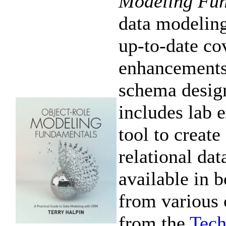
Modeling Fu
data modeling
up-to-date cov
enhancements
schema desig
includes lab
tool to crea
relational da
available in b
from various 
from the
Tech