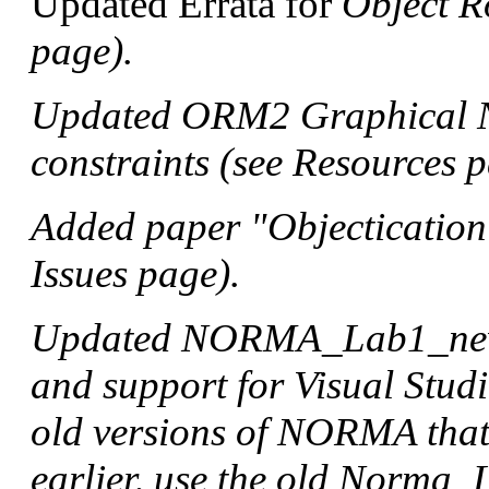
Updated Errata for
Object R
page).
Updated ORM2 Graphical No
constraints (see Resources p
Added paper "Objectication
Issues page).
Updated NORMA_Lab1_new 
and support for Visual Stud
old versions of NORMA that
earlier, use the old Norma_