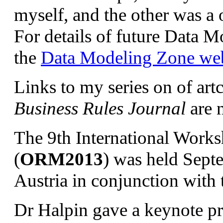
myself, and the other was a 
For details of future Data 
the
Data Modeling Zone web
Links to my series on of art
Business Rules Journal
are 
The 9th International Work
(
ORM2013
) was held Sept
Austria in conjunction wit
Dr Halpin gave a keynote pre