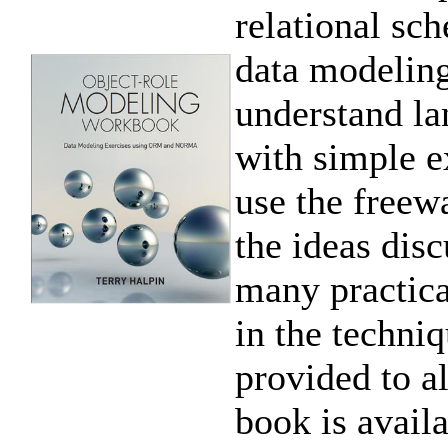
relational sc
data modeling
understand lan
with simple e
use the free
the ideas dis
many practica
in the techni
provided to al
book is availa