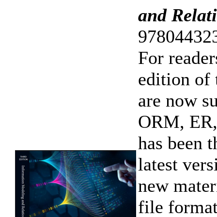
and Relat
978044323
For reader
edition of
are now s
ORM, ER,
has been t
latest ver
new materi
file form