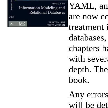
YAML, and
are now c
treatment 
databases,
chapters h
with sever
depth. The
book.
Any errors 
will be de