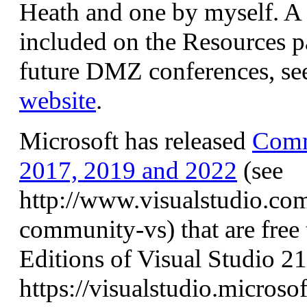
Heath and one by myself. A l
included on the Resources pa
future DMZ conferences, se
website
.
Microsoft has released
Comm
2017, 2019 and 2022
(see
http://www.visualstudio.com
community-vs) that are free
Editions of Visual Studio 21
https://visualstudio.micros