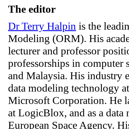
The editor
Dr Terry Halpin
is the leadi
Modeling (ORM). His academ
lecturer and professor positi
professorships in computer s
and Malaysia. His industry 
data modeling technology a
Microsoft Corporation. He la
at LogicBlox, and as a data 
European Space Agency. His