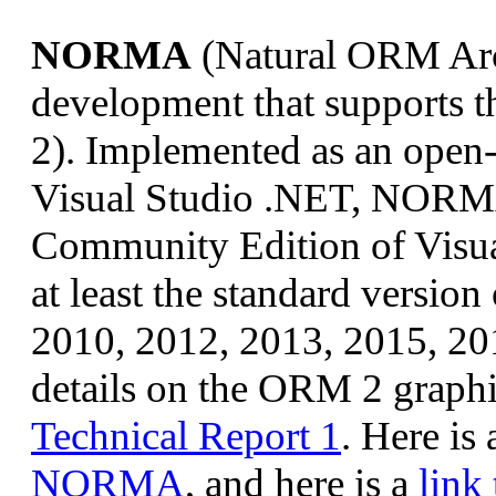
NORMA
(Natural ORM Arch
development that supports
2). Implemented as an open-
Visual Studio .NET, NORMA 
Community Edition of Visua
at least the standard versio
2010, 2012, 2013, 2015, 201
details on the ORM 2 graphi
Technical Report 1
. Here is
NORMA
, and here is a
lin