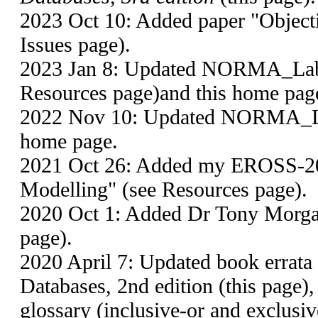
2023 Oct 10: Added paper "Objecti
Issues page).
2023 Jan 8: Updated NORMA_Lab1
Resources page)and this home pag
2022 Nov 10: Updated NORMA_Lab
home page.
2021 Oct 26: Added my EROSS-20
Modelling" (see Resources page).
2020 Oct 1: Added Dr Tony Morga
page).
2020 April 7: Updated book errata
Databases, 2nd edition (this page
glossary (inclusive-or and exclusiv