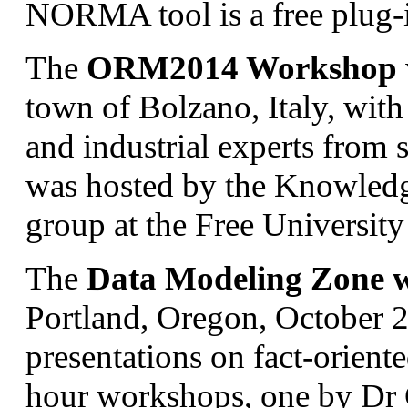
NORMA tool is a free plug-i
The
ORM2014 Workshop
town of Bolzano, Italy, with
and industrial experts from
was hosted by the Knowledg
group at the Free Universit
The
Data Modeling Zone w
Portland, Oregon, October 2
presentations on fact-orien
hour workshops, one by Dr 