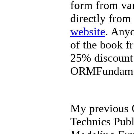
form from var
directly from
website
. Anyo
of the book f
25% discount
ORMFundame
My previous 
Technics Publ