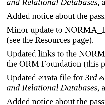
and Relational Databases
, 
Added notice about the pass
Minor update to NORMA
(see the Resources page).
Updated links to the NORMA
the ORM Foundation (this p
Updated errata file for
3rd e
and Relational Databases
, 
Added notice about the pass