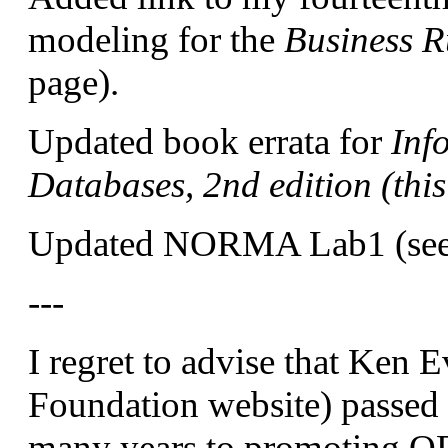
modeling for the
Business R
page).
Updated book errata for
Inf
Databases, 2nd edition (thi
Updated NORMA Lab1 (see 
---
I regret to advise that Ken
Foundation website) passed
many years to promoting OR