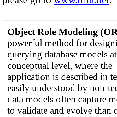
Object Role Modeling (O
powerful method for design
querying database models at
conceptual level, where the
application is described in t
easily understood by non-te
data models often capture mo
to validate and evolve than 