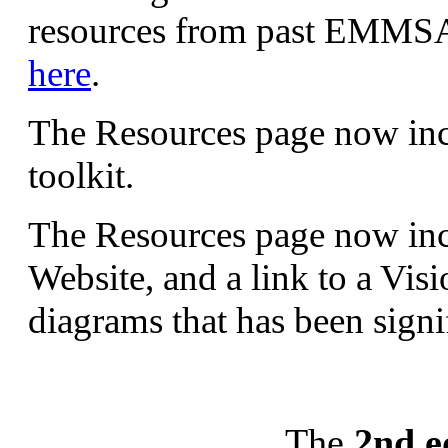
resources from past EMMSA
here
.
The Resources page now incl
toolkit.
The Resources page now incl
Website, and a link to a Vis
diagrams that has been sign
The
2nd e