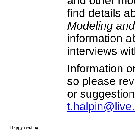
and other mo
find details 
Modeling and
information a
interviews wit
Information on
so please rev
or suggestion
t.halpin@liv
Happy reading!