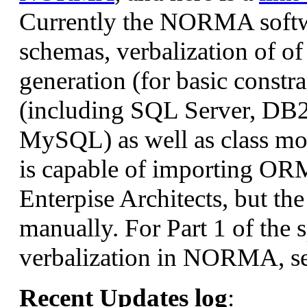
Currently the NORMA softw
schemas, verbalization of of
generation (for basic constr
(including SQL Server, DB2
MySQL) as well as class 
is capable of importing ORM
Enterpise Architects, but th
manually. For Part 1 of the 
verbalization in NORMA, s
Recent Updates log
: