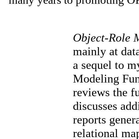
Object-Role 
mainly at dat
a sequel to m
Modeling Fun
reviews the 
discusses add
reports gener
relational ma