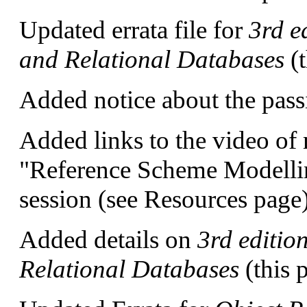
Updated errata file for
3rd e
and Relational Databases
(
Added notice about the pass
Added links to the video o
"Reference Scheme Modelli
session (see Resources page)
Added details on
3rd editio
Relational Databases
(this