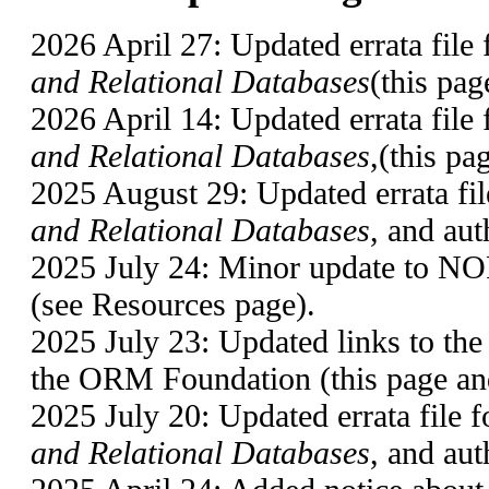
2026 April 27: Updated errata file 
and Relational Databases
(this pag
2026 April 14: Updated errata file 
and Relational Databases
,(this pa
2025 August 29: Updated errata fil
and Relational Databases
, and aut
2025 July 24: Minor update t
(see Resources page).
2025 July 23: Updated links to t
the ORM Foundation (this page an
2025 July 20: Updated errata file 
and Relational Databases
, and aut