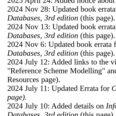
2025 April 24: Added notice about 
2024 Nov 28: Updated book errata
Databases, 3rd edition
(this page).
2024 Nov 13: Updated book errata
Databases, 3rd edition
(this page).
2024 Nov 6: Updated book errata 
Databases, 3rd edition
(this page).
2024 July 12: Added links to the
"Reference Scheme Modelling" and
Resources page).
2024 July 11: Updated Errata for
O
page).
2024 July 10: Added details on
Inf
Databases, 3rd edition
(this page).