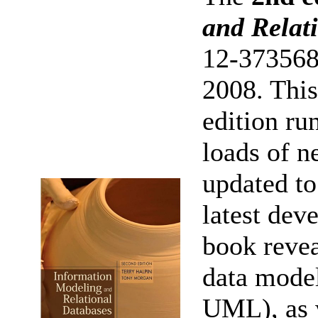
and Relat
12-373568
2008. This
edition ru
loads of n
updated t
latest de
book revea
data mode
UML), as w