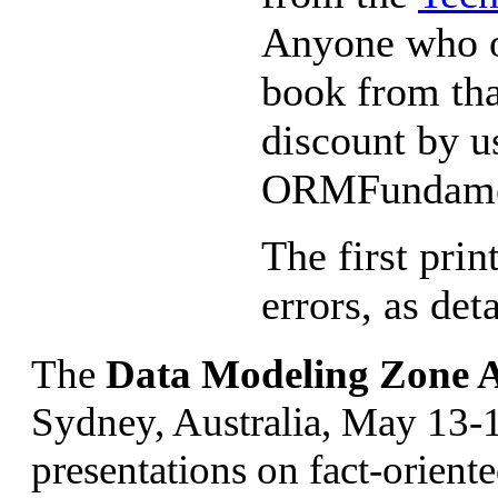
Anyone who or
book from tha
discount by u
ORMFundame
The first pri
errors, as det
The
Data Modeling Zone A
Sydney, Australia, May 13-
presentations on fact-orient